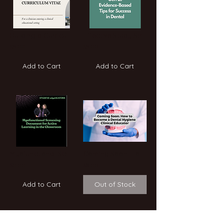
Building a Curriculum Vitae- Breaking Into Education
Effective Study Strategies for Gen Z: Evidence-Based Tips for Success in Dental
$5.00
$5.00
Add to Cart
Add to Cart
Myofunctional Screening
Coming Soon: How to Become a Dental Hygiene Clinical Educator: A Step-by-Step Gu
$0.00
$8.00
Add to Cart
Out of Stock