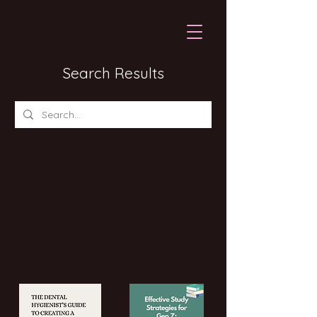
Search Results
Products (4)
Events (13)
Blog Posts (8)
Filter
4 results found with an empty search
Sort By:
Best Match