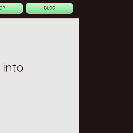
OP
BLOG
Log In
 into