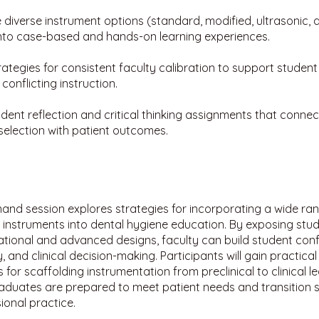
 diverse instrument options (standard, modified, ultrasonic, 
into case-based and hands-on learning experiences.
rategies for consistent faculty calibration to support studen
conflicting instruction.
dent reflection and critical thinking assignments that connec
selection with patient outcomes.
and session explores strategies for incorporating a wide ra
 instruments into dental hygiene education. By exposing stu
tional and advanced designs, faculty can build student conf
, and clinical decision-making. Participants will gain practical
for scaffolding instrumentation from preclinical to clinical le
aduates are prepared to meet patient needs and transition s
ional practice.