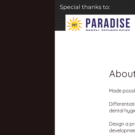
Abou
Made possib
Differentia
dental hygi
Design a pr
development