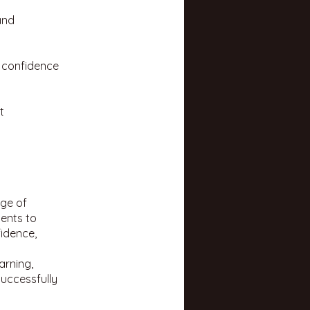
and
t confidence
t
nge of
dents to
idence,
arning,
uccessfully