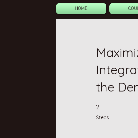
HOME
COU
Maximiz
Integra
the De
2 Steps
2
Steps