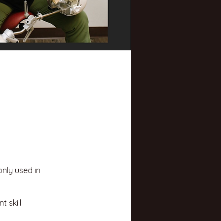
nly used in
 skill