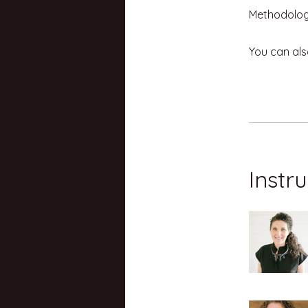
You can als
Instr