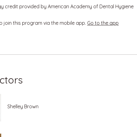
o join this program via the mobile app.
Go to the app
uctors
Shelley Brown