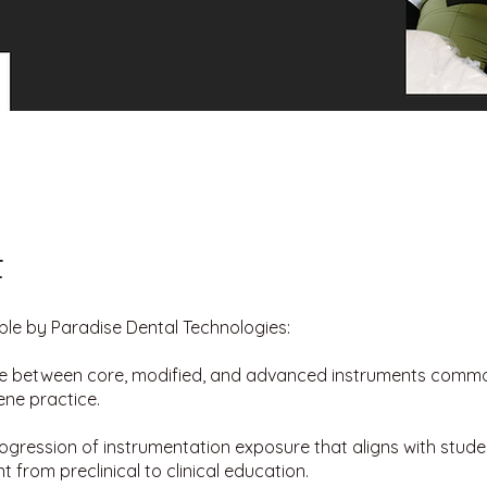
t
le by Paradise Dental Technologies:
te between core, modified, and advanced instruments commo
ene practice.
ogression of instrumentation exposure that aligns with student
 from preclinical to clinical education.