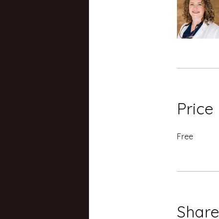
Price
Free
Shar