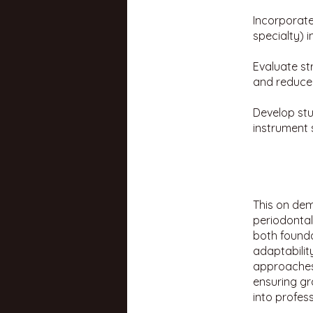
Incorporate
specialty) 
Evaluate st
and reduce 
Develop stu
instrument 
This on dem
periodontal
both founda
adaptability
approaches 
ensuring gr
into profess