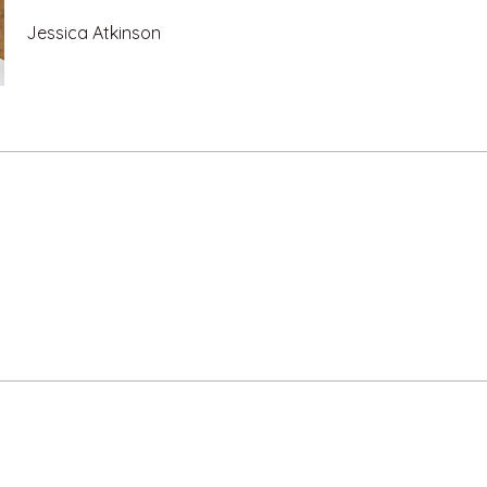
Jessica Atkinson
e