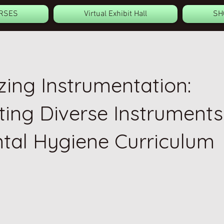
RSES
Virtual Exhibit Hall
SH
ing Instrumentation:
ting Diverse Instruments
ntal Hygiene Curriculum